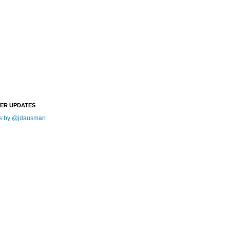
TER UPDATES
s by @jdausman