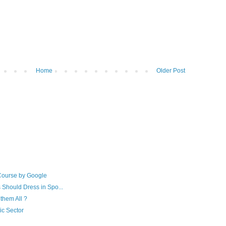
Home
Older Post
Course by Google
 Should Dress in Spo...
them All ?
ic Sector