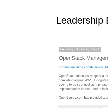
Leadership
Sunday, July 6, 2014
OpenStack Managem
http://opensource.com/business/14
OpenStack continues to spark a lot
competing against AWS, Google's C
seems to be strongest as a private 
implementation correct, and to incl
OpenSource.com has provided a us