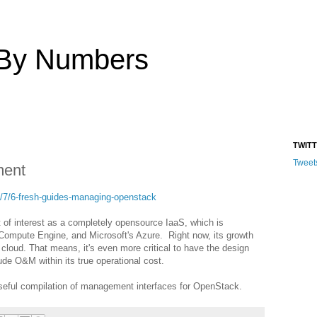
 By Numbers
TWIT
Tweet
ent
/7/6-fresh-guides-managing-openstack
 of interest as a completely opensource IaaS, which is
ompute Engine, and Microsoft's Azure. Right now, its growth
cloud. That means, it's even more critical to have the design
ude O&M within its true operational cost.
eful compilation of management interfaces for OpenStack.