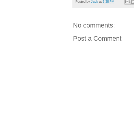
Posted by
Jack
at
5:38 PM
No comments:
Post a Comment