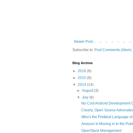
Newer Post
Subscribe to:
Post Comments (Atom)
Blog Archive
►
2016
(6)
►
2015
(8)
▼
2014
(14)
►
August
(3)
▼
July
(6)
No Cost Android Development 
Clearly, Open Source Advocates
Who's the Prettiest Language of 
Amazon Is Moving in to the Publ
OpenStack Management