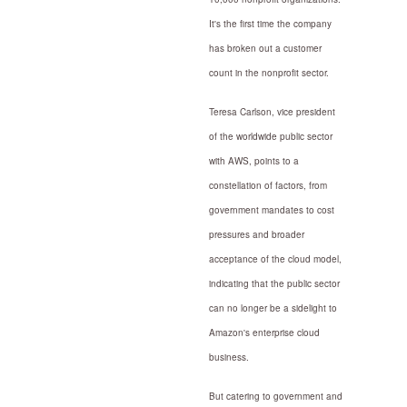
It's the first time the company
has broken out a customer
count in the nonprofit sector.
Teresa Carlson, vice president
of the worldwide public sector
with AWS, points to a
constellation of factors, from
government mandates to cost
pressures and broader
acceptance of the cloud model,
indicating that the public sector
can no longer be a sidelight to
Amazon's enterprise cloud
business.
But catering to government and