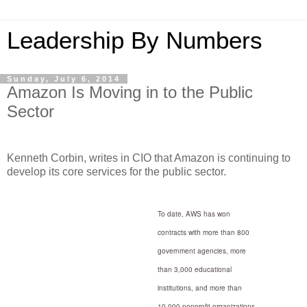
Leadership By Numbers
Sunday, July 6, 2014
Amazon Is Moving in to the Public
Sector
Kenneth Corbin, writes in CIO that Amazon is continuing to
develop its core services for the public sector.
To date, AWS has won
contracts with more than 800
government agencies, more
than 3,000 educational
institutions, and more than
10,000 nonprofit organizations.