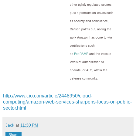
other tightly regulated sectors
puts a premium on issues such
as security and compliance,
Carlson points out, noting the
work Amazon has done to win
certifications such
as
FedRAMP
and the various
levels of authorization to
operate, or ATO, within the
defense community.
http://www.cio.com/article/2448950/cloud-
computing/amazon-web-services-sharpens-focus-on-public-
sector.html
Jack
at
11:30 PM
Share