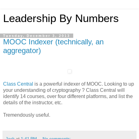
Leadership By Numbers
Tuesday, December 3, 2013
MOOC Indexer (technically, an
aggregator)
Class Central
is a powerful indexer of MOOC. Looking to up
your understanding of cryptography ? Class Central will
identify 14 courses, over four different platforms, and list the
details of the instructor, etc.
Tremendously useful.
Jack
at
1:41 PM
No comments: