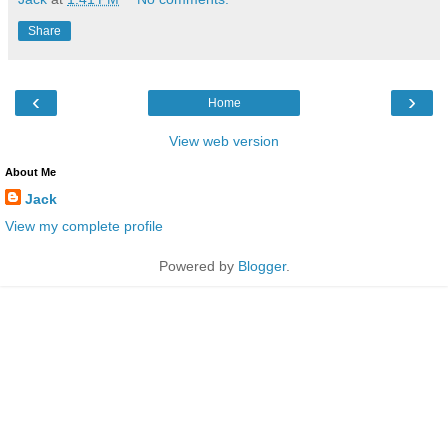
Share
‹
›
Home
View web version
About Me
Jack
View my complete profile
Powered by
Blogger
.