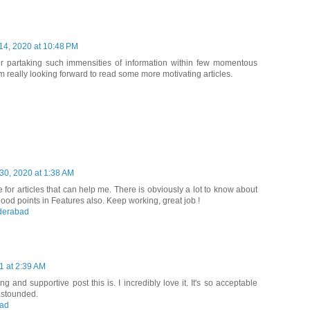
14, 2020 at 10:48 PM
or partaking such immensities of information within few momentous
am really looking forward to read some more motivating articles.
0, 2020 at 1:38 AM
 for articles that can help me. There is obviously a lot to know about
ood points in Features also. Keep working, great job !
yderabad
1 at 2:39 AM
 and supportive post this is. I incredibly love it. It's so acceptable
astounded.
bad