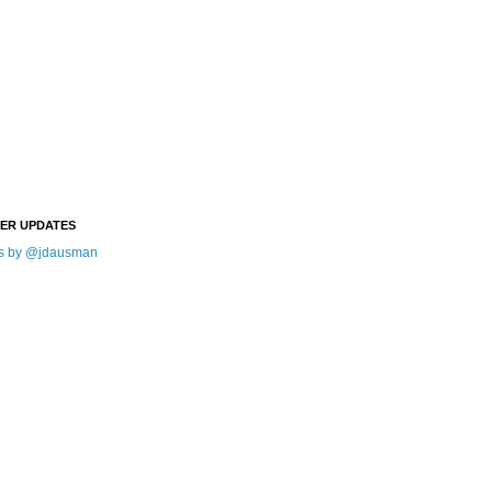
TER UPDATES
s by @jdausman