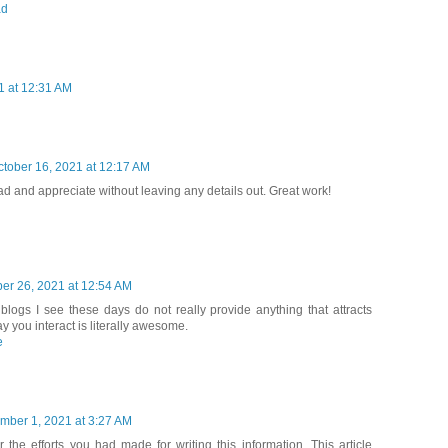
ad
1 at 12:31 AM
ctober 16, 2021 at 12:17 AM
ead and appreciate without leaving any details out. Great work!
er 26, 2021 at 12:54 AM
blogs I see these days do not really provide anything that attracts
y you interact is literally awesome.
e
mber 1, 2021 at 3:27 AM
r the efforts you had made for writing this information. This article