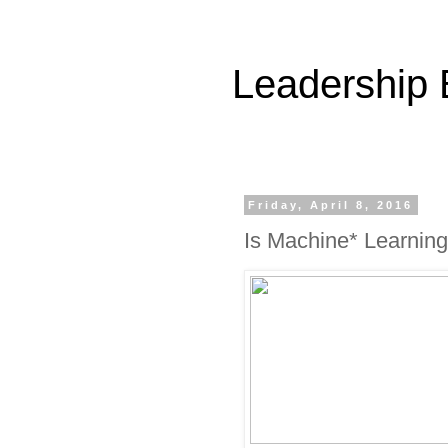
Leadership
Friday, April 8, 2016
Is Machine* Learning