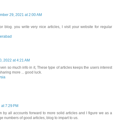
mber 29, 2021 at 2:00 AM
r blog. you write very nice articles, I visit your website for regular
derabad
0, 2022 at 4:21 AM
iven so much info in it, These type of articles keeps the users interest
haring more ... good luck.
ysia
 at 7:29 PM
am by all accounts forward to more solid articles and I figure we as a
e numbers of good articles, blog to impart to us.