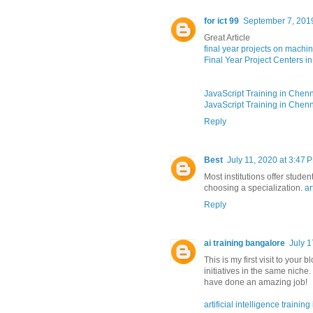
for ict 99
September 7, 201
Great Article
final year projects on machi
Final Year Project Centers i
JavaScript Training in Chen
JavaScript Training in Chen
Reply
Best
July 11, 2020 at 3:47 
Most institutions offer stude
choosing a specialization.
ar
Reply
ai training bangalore
July 1
This is my first visit to you
initiatives in the same niche
have done an amazing job!
artificial intelligence trainin