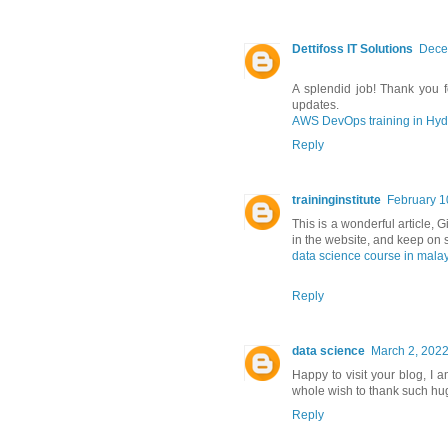
Dettifoss IT Solutions
Dece
A splendid job! Thank you fo
updates.
AWS DevOps training in Hy
Reply
traininginstitute
February 1
This is a wonderful article, G
in the website, and keep on s
data science course in mala
Reply
data science
March 2, 2022
Happy to visit your blog, I 
whole wish to thank such hug
Reply