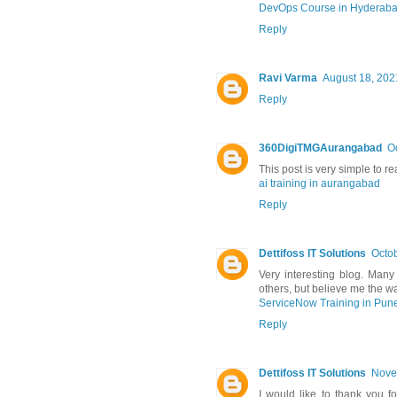
DevOps Course in Hyderab
Reply
Ravi Varma
August 18, 202
Reply
360DigiTMGAurangabad
O
This post is very simple to r
ai training in aurangabad
Reply
Dettifoss IT Solutions
Octob
Very interesting blog. Many 
others, but believe me the wa
ServiceNow Training in Pun
Reply
Dettifoss IT Solutions
Nove
I would like to thank you fo