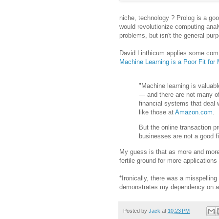
niche, technology ? Prolog is a good
would revolutionize computing analy
problems, but isn't the general pur
David Linthicum applies some commo
Machine Learning is a Poor Fit fo
"Machine learning is valuabl
— and there are not many o
financial systems that deal
like those at
Amazon.com
.
But the online transaction p
businesses are not a good fi
My guess is that as more and more 
fertile ground for more applications (
*Ironically, there was a misspelling i
demonstrates my dependency on au
Posted by
Jack
at
10:23 PM