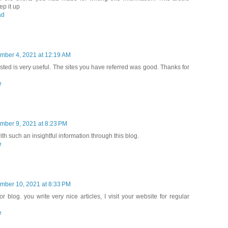
ep it up
ad
mber 4, 2021 at 12:19 AM
ted is very useful. The sites you have referred was good. Thanks for
e
mber 9, 2021 at 8:23 PM
th such an insightful information through this blog.
e
mber 10, 2021 at 8:33 PM
r blog. you write very nice articles, I visit your website for regular
e