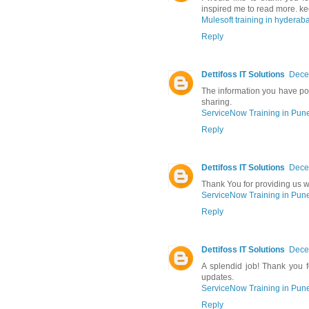
inspired me to read more. ke
Mulesoft training in hyderab
Reply
Dettifoss IT Solutions
Dece
The information you have pos
sharing.
ServiceNow Training in Pun
Reply
Dettifoss IT Solutions
Dece
Thank You for providing us wi
ServiceNow Training in Pun
Reply
Dettifoss IT Solutions
Dece
A splendid job! Thank you fo
updates.
ServiceNow Training in Pun
Reply