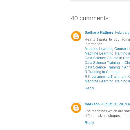
40 comments:
Sadhana Rathore
February
Hearty thanks to you admin
information.
Machine Learning Course i
Machine Learning Training 
Data Science Course in Che
Data Science Training in Ch
Data Science Training in An
R Training in Chennai
R Programming Training in 
Machine Learning Training 
Reply
markson
August 20, 2019 a
The machines which are sold
different sizes, shapes, hues 
Reply