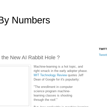
 By Numbers
TWIT
Tweet
 the New AI Rabbit Hole ?
Machine-learning is a hot topic, and
right smack in the early adopter phase.
MIT Technology Review
quotes Jeff
Dean of Google for it's popularity:
"The enrollment in computer
science program machine-
learning classes is shooting
through the roof."