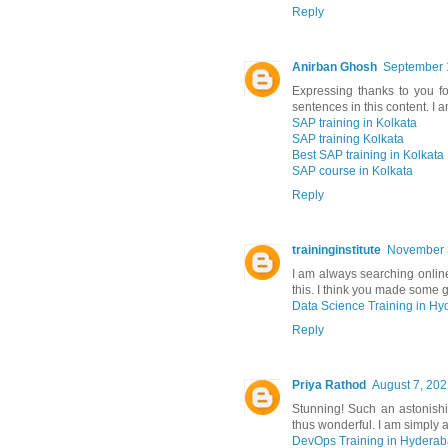
Reply
Anirban Ghosh
September 
Expressing thanks to you f
sentences in this content. I 
SAP training in Kolkata
SAP training Kolkata
Best SAP training in Kolkata
SAP course in Kolkata
Reply
traininginstitute
November 3
I am always searching online
this. I think you made some g
Data Science Training in H
Reply
Priya Rathod
August 7, 202
Stunning! Such an astonishing
thus wonderful. I am simply 
DevOps Training in Hydera