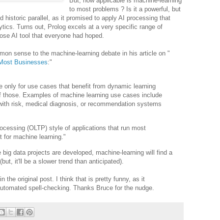
But, how applicable is machine-learning
to most problems ? Is it a powerful, but
 historic parallel, as it promised to apply AI processing that
tics. Turns out, Prolog excels at a very specific range of
pose AI tool that everyone had hoped.
n sense to the machine-learning debate in his article on "
r Most Businesses
:"
e only for use cases that benefit from dynamic learning
f those. Examples of machine learning use cases include
 with risk, medical diagnosis, or recommendation systems
rocessing (OLTP) style of applications that run most
t for machine learning."
big data projects are developed, machine-learning will find a
but, it'll be a slower trend than anticipated).
n the original post. I think that is pretty funny, as it
tomated spell-checking. Thanks Bruce for the nudge.