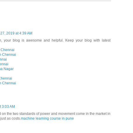
 27, 2019 at 4:39 AM
, your blog is awesome and helpful. Keep your blog with latest
n Chennai
in Chennai
nnai
ennai
na Nagar
Chennai
in Chennai
t 3:03 AM
 on the two standards of power and movement come in the market in
just as costs.
machine learning course in pune