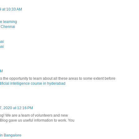
9 at 10:33 AM
ne learning
n Chennai
nai
nai
PM
nts the opportunity to learn about all these areas to some extent before
tificial intelligence course in hyderabad
7, 2020 at 12:16 PM
r blog! We are a team of volunteers and new
. Blog gave us useful information to work. You
g in Bangalore