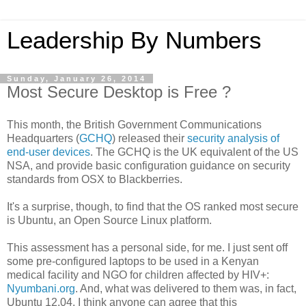
Leadership By Numbers
Sunday, January 26, 2014
Most Secure Desktop is Free ?
This month, the British Government Communications
Headquarters (
GCHQ
) released their
security analysis of
end-user devices
. The GCHQ is the UK equivalent of the US
NSA, and provide basic configuration guidance on security
standards from OSX to Blackberries.
It's a surprise, though, to find that the OS ranked most secure
is Ubuntu, an Open Source Linux platform.
This assessment has a personal side, for me. I just sent off
some pre-configured laptops to be used in a Kenyan
medical facility and NGO for children affected by HIV+:
Nyumbani.org
. And, what was delivered to them was, in fact,
Ubuntu 12.04. I think anyone can agree that this