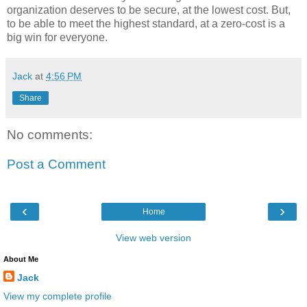
organization deserves to be secure, at the lowest cost. But,
to be able to meet the highest standard, at a zero-cost is a
big win for everyone.
Jack
at
4:56 PM
Share
No comments:
Post a Comment
‹
›
Home
View web version
About Me
Jack
View my complete profile